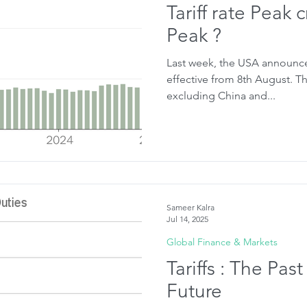
Tariff rate Peak
Peak ?
Last week, the USA announced 
effective from 8th August. The previous base rate was 10%
excluding China and...
Sameer Kalra
Jul 14, 2025
Global Finance & Markets
Tariffs : The Past
Future