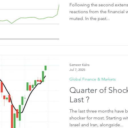
Following the second extensio
reactions from the financial 
muted. In the past...
Sameer Kalra
Jul 7, 2025
Global Finance & Markets
Quarter of Shocks
Last ?
The last three months have b
shocker for most. Starting wi
Israel and Iran, alongside...