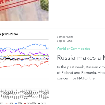
Sameer Kalra
Sep 15, 2025
World of Commodities
Russia makes a 
In the past week, Russian dr
of Poland and Romania. Afte
concern for NATO, the...