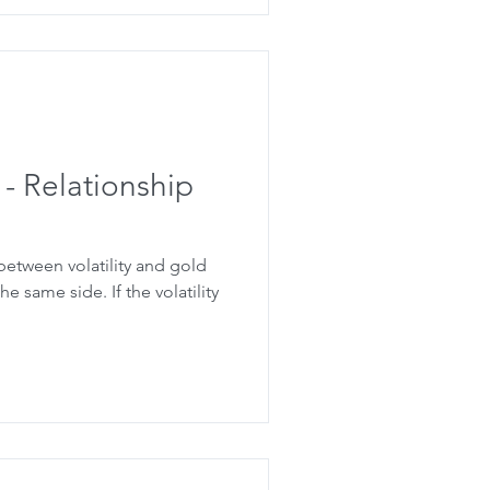
 - Relationship
 between volatility and gold
e same side. If the volatility