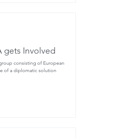
SA gets Involved
 group consisting of European
e of a diplomatic solution