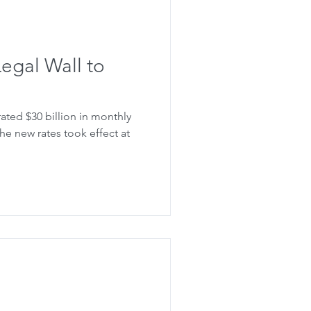
 Legal Wall to
ated $30 billion in monthly
 the new rates took effect at