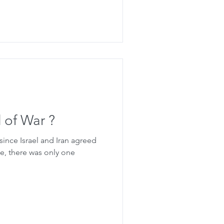
d of War ?
 since Israel and Iran agreed
me, there was only one