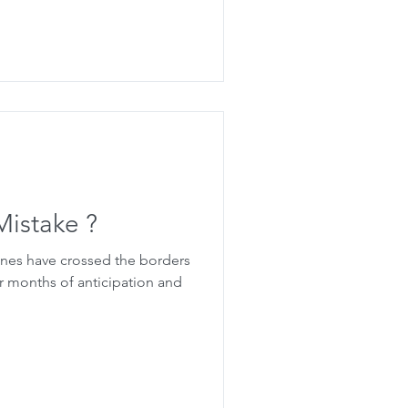
Mistake ?
ones have crossed the borders
r months of anticipation and