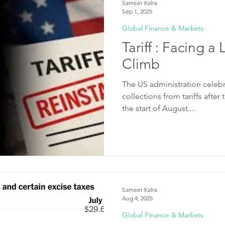
Sameer Kalra
Sep 1, 2025
Global Finance & Markets
Tariff : Facing a
Climb
The US administration celebr
collections from tariffs after
the start of August....
Sameer Kalra
Aug 4, 2025
Global Finance & Markets