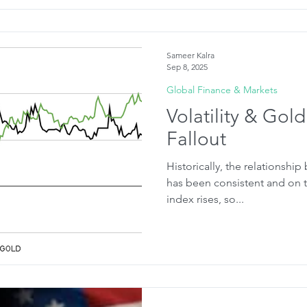
Sameer Kalra
Sep 8, 2025
Global Finance & Markets
Volatility & Gold
Fallout
Historically, the relationship
has been consistent and on th
index rises, so...