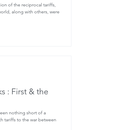
n of the reciprocal tariffs,
world, along with others, were
 : First & the
een nothing short of a
th tariffs to the war between