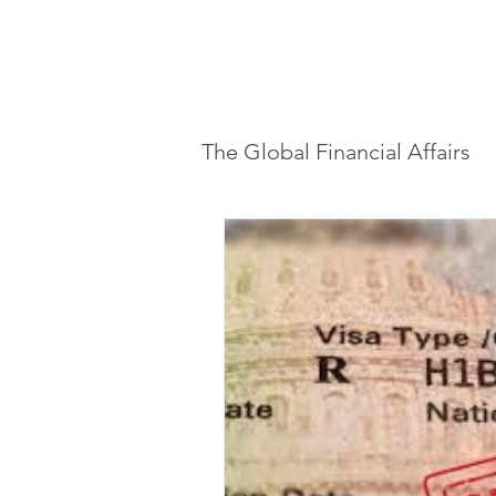
Home
Lette
The Global Financial Affairs
Global Finance & Market