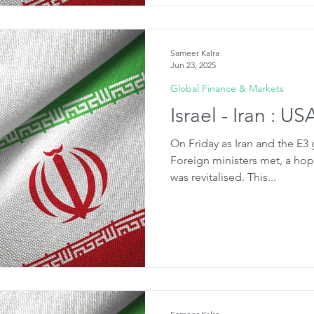
Sameer Kalra
Jun 23, 2025
Global Finance & Markets
Israel - Iran : U
On Friday as Iran and the E3
Foreign ministers met, a hop
was revitalised. This...