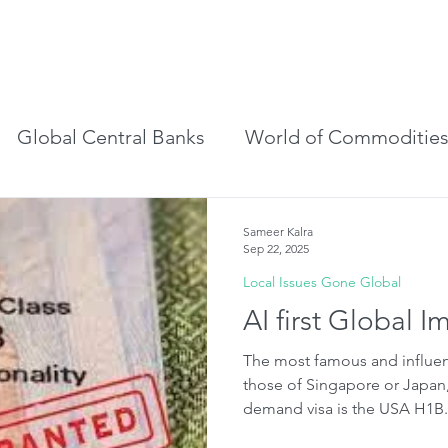
r to Visitor
Blog
Email Alerts
Global Central Banks
World of Commoditie
s
Local Issues Gone Global
World Of Futur
Sameer Kalra
Sep 22, 2025
Local Issues Gone Global
AI first Global I
The most famous and influen
those of Singapore or Japan
demand visa is the USA H1B.