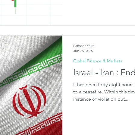
Sameer Kalra
Jun 26, 2025
Global Finance & Markets
Israel - Iran : En
It has been forty-eight hours
to a ceasefire. Within this ti
instance of violation but...