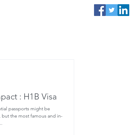
Contact Us
s
e
mpact : H1B Visa
tial passports might be
, but the most famous and in-
..