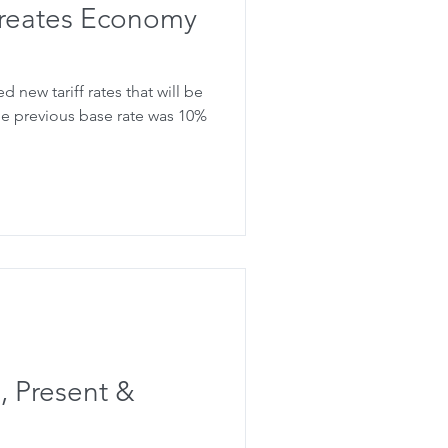
 creates Economy
new tariff rates that will be
 , Present &