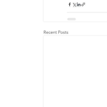
Recent Posts