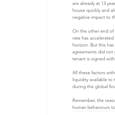
are already at 13 year
house quickly and als
negative impact to t
On the other end of t
rate has accelerated 
horizon. But this ha
agreements did not g
tenant is signed with 
All these factors wit
liquidity available to
during the global fina
Remember, the reason
human behaviours to 