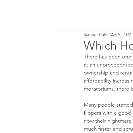
Home
Lette
Sameer Kalra
May 9, 2022
Which Hou
There has been one s
at an unprecedented
ownership and renta
affordability increas
moratoriums, there i
Many people started 
flippers with a good 
now their nightmare 
much faster and scru