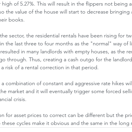
 high of 5.27%. This will result in the flippers not being a
o the value of the house will start to decrease bringing
heir books.
he sector, the residential rentals have been rising for tw
in the last three to four months as the "normal" way of li
s resulted in many landlords with empty houses, as the re
o through. Thus, creating a cash outgo for the landlord 
a risk of a rental correction in that period.
h a combination of constant and aggressive rate hikes wi
 the market and it will eventually trigger some forced selli
ncial crisis.
 for asset prices to correct can be different but the pri
these cycles make it obvious and the same in the long 