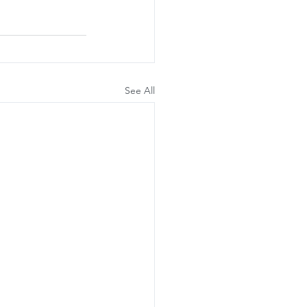
See All