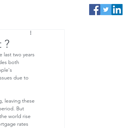
Contact Us
 ?
 last two years 
des both 
ple's 
issues due to 
, leaving these 
period. But 
the world rise 
rtgage rates 