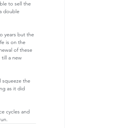
ble to sell the 
 a double 
o years but the 
fe is on the 
newal of these 
till a new 
ll squeeze the 
ng as it did 
ce cycles and 
run.