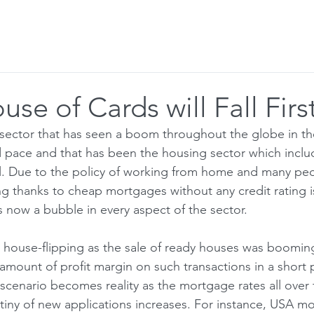
r to Visitor
Blog
Email Alerts
se of Cards will Fall First
ector that has seen a boom throughout the globe in the
 pace and that has been the housing sector which inclu
l. Due to the policy of working from home and many peo
ing thanks to cheap mortgages without any credit rating 
s now a bubble in every aspect of the sector.
house-flipping as the sale of ready houses was booming
amount of profit margin on such transactions in a short 
scenario becomes reality as the mortgage rates all over 
tiny of new applications increases. For instance, USA mo