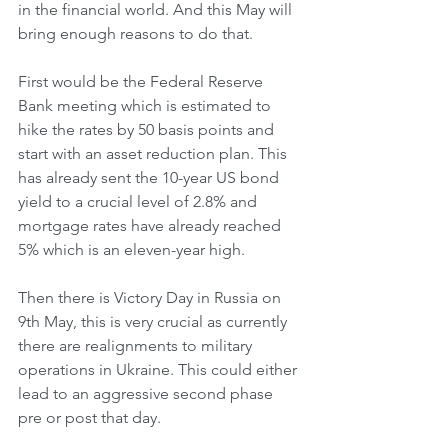
in the financial world. And this May will 
bring enough reasons to do that.
First would be the Federal Reserve 
Bank meeting which is estimated to 
hike the rates by 50 basis points and 
start with an asset reduction plan. This 
has already sent the 10-year US bond 
yield to a crucial level of 2.8% and 
mortgage rates have already reached 
5% which is an eleven-year high.
Then there is Victory Day in Russia on 
9th May, this is very crucial as currently 
there are realignments to military 
operations in Ukraine. This could either 
lead to an aggressive second phase 
pre or post that day.