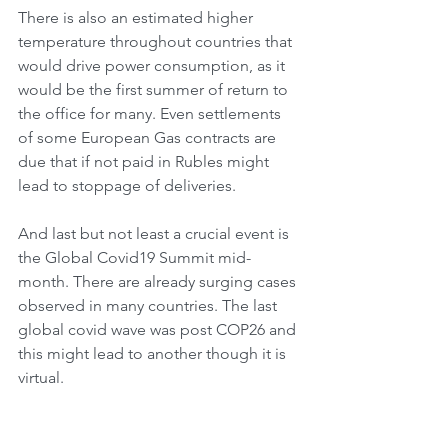
There is also an estimated higher 
temperature throughout countries that 
would drive power consumption, as it 
would be the first summer of return to 
the office for many. Even settlements 
of some European Gas contracts are 
due that if not paid in Rubles might 
lead to stoppage of deliveries.
And last but not least a crucial event is 
the Global Covid19 Summit mid-
month. There are already surging cases 
observed in many countries. The last 
global covid wave was post COP26 and 
this might lead to another though it is 
virtual.
All this is due in the first of the May 