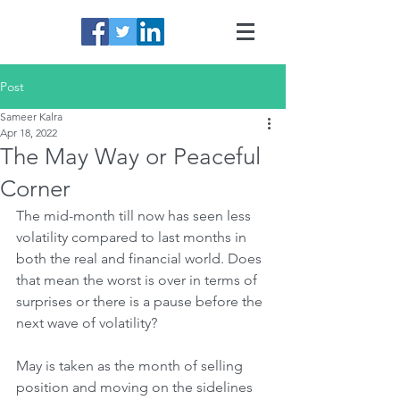
Post
Sameer Kalra
Apr 18, 2022
The May Way or Peaceful
Corner
The mid-month till now has seen less 
volatility compared to last months in 
both the real and financial world. Does 
that mean the worst is over in terms of 
surprises or there is a pause before the 
next wave of volatility?
May is taken as the month of selling 
position and moving on the sidelines 