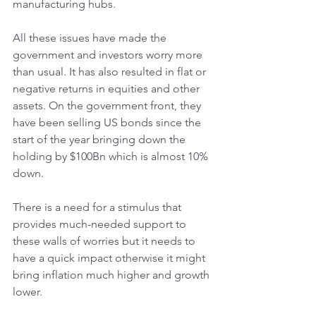
manufacturing hubs.
All these issues have made the 
government and investors worry more 
than usual. It has also resulted in flat or 
negative returns in equities and other 
assets. On the government front, they 
have been selling US bonds since the 
start of the year bringing down the 
holding by $100Bn which is almost 10% 
down. 
There is a need for a stimulus that 
provides much-needed support to 
these walls of worries but it needs to 
have a quick impact otherwise it might 
bring inflation much higher and growth 
lower.