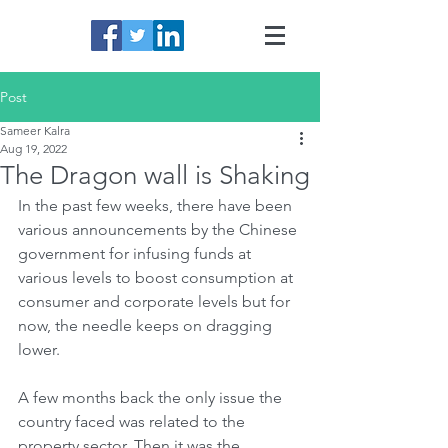
Post
Sameer Kalra
Aug 19, 2022
The Dragon wall is Shaking
In the past few weeks, there have been 
various announcements by the Chinese 
government for infusing funds at 
various levels to boost consumption at 
consumer and corporate levels but for 
now, the needle keeps on dragging 
lower. 
A few months back the only issue the 
country faced was related to the 
property sector. Then it was the 