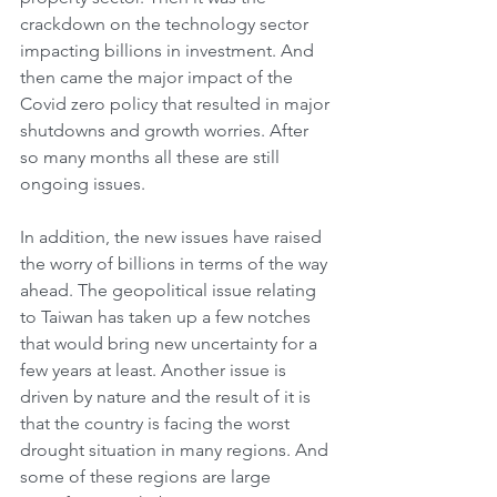
crackdown on the technology sector 
impacting billions in investment. And 
then came the major impact of the 
Covid zero policy that resulted in major 
shutdowns and growth worries. After 
so many months all these are still 
ongoing issues. 
In addition, the new issues have raised 
the worry of billions in terms of the way 
ahead. The geopolitical issue relating 
to Taiwan has taken up a few notches 
that would bring new uncertainty for a 
few years at least. Another issue is 
driven by nature and the result of it is 
that the country is facing the worst 
drought situation in many regions. And 
some of these regions are large 