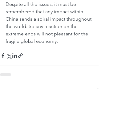
Despite all the issues, it must be 
remembered that any impact within 
China sends a spiral impact throughout 
the world. So any reaction on the 
extreme ends will not pleasant for the 
fragile global economy.
See All
Recent Posts