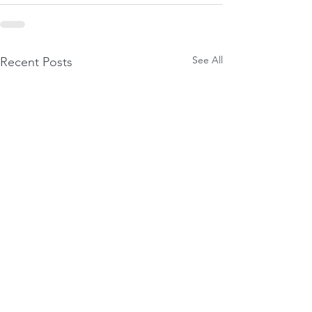
See All
Recent Posts