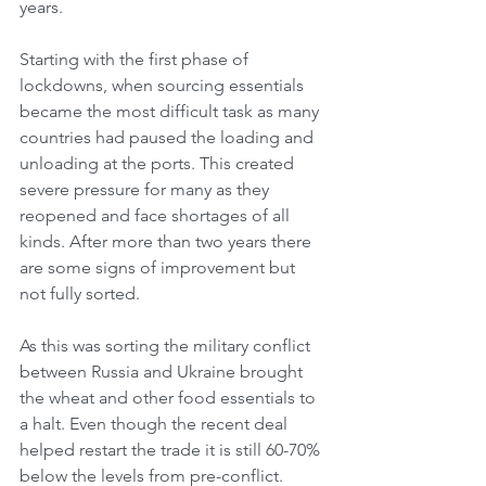
years. 
Starting with the first phase of 
lockdowns, when sourcing essentials 
became the most difficult task as many 
countries had paused the loading and 
unloading at the ports. This created 
severe pressure for many as they 
reopened and face shortages of all 
kinds. After more than two years there 
are some signs of improvement but 
not fully sorted. 
As this was sorting the military conflict 
between Russia and Ukraine brought 
the wheat and other food essentials to 
a halt. Even though the recent deal 
helped restart the trade it is still 60-70% 
below the levels from pre-conflict. 