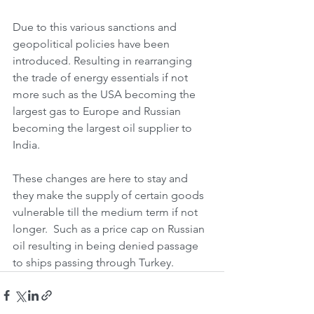
Due to this various sanctions and 
geopolitical policies have been 
introduced. Resulting in rearranging 
the trade of energy essentials if not 
more such as the USA becoming the 
largest gas to Europe and Russian 
becoming the largest oil supplier to 
India. 
These changes are here to stay and 
they make the supply of certain goods 
vulnerable till the medium term if not 
longer.  Such as a price cap on Russian 
oil resulting in being denied passage 
to ships passing through Turkey. 