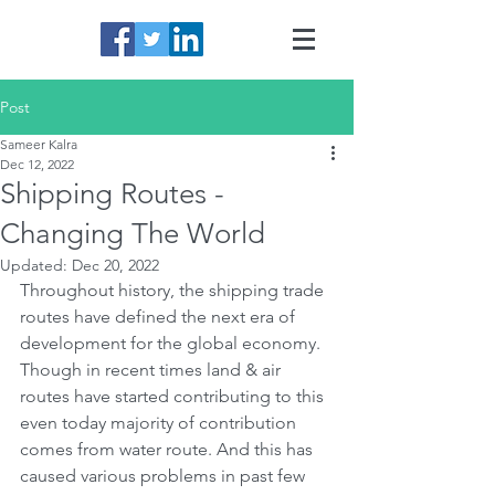
Post
Sameer Kalra
Dec 12, 2022
Shipping Routes -
Changing The World
Updated:
Dec 20, 2022
Throughout history, the shipping trade 
routes have defined the next era of 
development for the global economy. 
Though in recent times land & air 
routes have started contributing to this 
even today majority of contribution 
comes from water route. And this has 
caused various problems in past few 