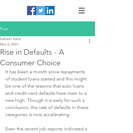
Post
Sameer Kalra
Nov 6, 2023
Rise in Defaults - A
Consumer Choice
It has been a month since repayments 
of student loans started and this might 
be one of the reasons that auto loans 
and credit card defaults have risen to a 
new high. Though it is early for such a 
conclusion, the rate of defaults in these 
categories is now accelerating. 
Even the recent job reports indicated a 