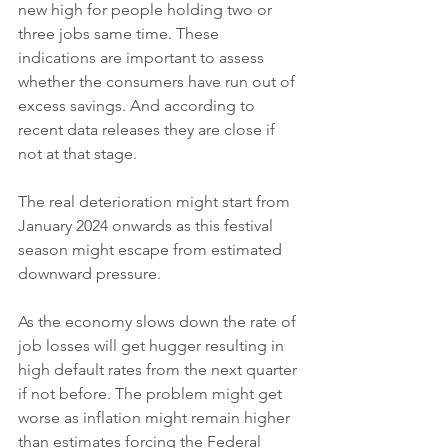
new high for people holding two or 
three jobs same time. These 
indications are important to assess 
whether the consumers have run out of 
excess savings. And according to 
recent data releases they are close if 
not at that stage.
The real deterioration might start from 
January 2024 onwards as this festival 
season might escape from estimated 
downward pressure. 
As the economy slows down the rate of 
job losses will get hugger resulting in 
high default rates from the next quarter 
if not before. The problem might get 
worse as inflation might remain higher 
than estimates forcing the Federal 