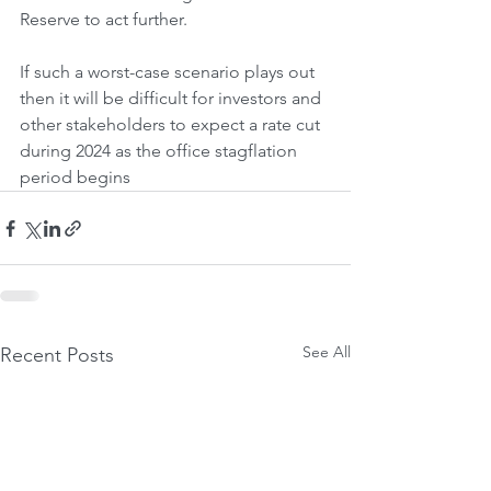
Reserve to act further. 
If such a worst-case scenario plays out 
then it will be difficult for investors and 
other stakeholders to expect a rate cut 
during 2024 as the office stagflation 
period begins
See All
Recent Posts