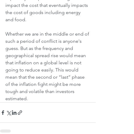
impact the cost that eventually impacts 
the cost of goods including energy 
and food. 
Whether we are in the middle or end of 
such a period of conflict is anyone's 
guess. But as the frequency and 
geographical spread rise would mean 
that inflation on a global level is not 
going to reduce easily. This would 
mean that the second or “last” phase 
of the inflation fight might be more 
tough and volatile than investors 
estimated.