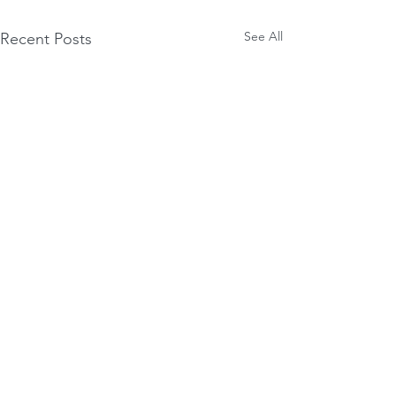
See All
Recent Posts