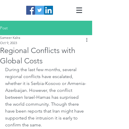
Post
Sameer Kalra
Oct 9, 2023
Regional Conflicts with
Global Costs
During the last few months, several 
regional conflicts have escalated, 
whether it is Serbia-Kosovo or Armenia-
Azerbaijan. However, the conflict 
between Israel-Hamas has surprised 
the world community. Though there 
have been reports that Iran might have 
supported the intrusion it is early to 
confirm the same. 