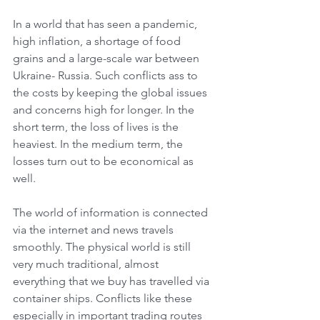
In a world that has seen a pandemic, 
high inflation, a shortage of food 
grains and a large-scale war between 
Ukraine- Russia. Such conflicts ass to 
the costs by keeping the global issues 
and concerns high for longer. In the 
short term, the loss of lives is the 
heaviest. In the medium term, the 
losses turn out to be economical as 
well. 
The world of information is connected 
via the internet and news travels 
smoothly. The physical world is still 
very much traditional, almost 
everything that we buy has travelled via 
container ships. Conflicts like these 
especially in important trading routes 