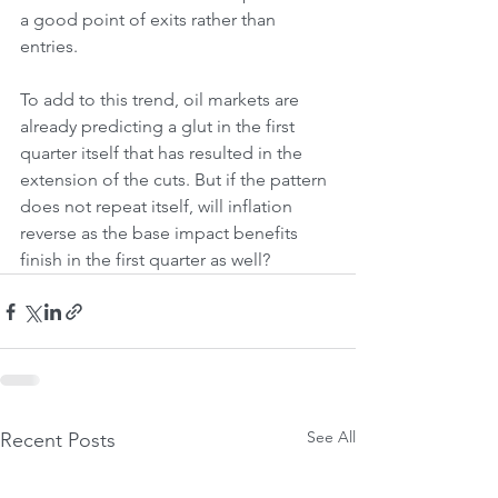
a good point of exits rather than 
entries.
To add to this trend, oil markets are 
already predicting a glut in the first 
quarter itself that has resulted in the 
extension of the cuts. But if the pattern 
does not repeat itself, will inflation 
reverse as the base impact benefits 
finish in the first quarter as well?
See All
Recent Posts