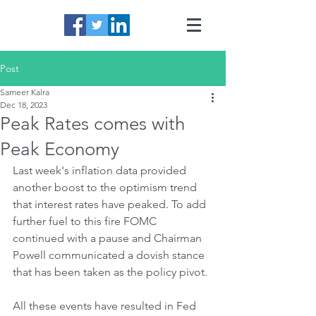
Post
Sameer Kalra
Dec 18, 2023
Peak Rates comes with
Peak Economy
Last week's inflation data provided 
another boost to the optimism trend 
that interest rates have peaked. To add 
further fuel to this fire FOMC 
continued with a pause and Chairman 
Powell communicated a dovish stance 
that has been taken as the policy pivot.
All these events have resulted in Fed 