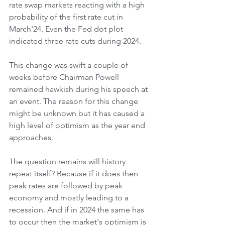
rate swap markets reacting with a high 
probability of the first rate cut in 
March'24. Even the Fed dot plot 
indicated three rate cuts during 2024.
This change was swift a couple of 
weeks before Chairman Powell 
remained hawkish during his speech at 
an event. The reason for this change 
might be unknown but it has caused a 
high level of optimism as the year end 
approaches.
The question remains will history 
repeat itself? Because if it does then 
peak rates are followed by peak 
economy and mostly leading to a 
recession. And if in 2024 the same has 
to occur then the market's optimism is 