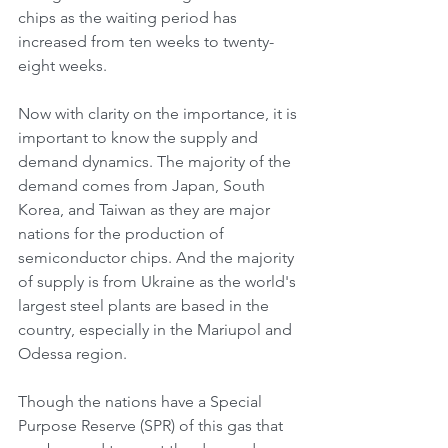
chips as the waiting period has 
increased from ten weeks to twenty-
eight weeks.
Now with clarity on the importance, it is 
important to know the supply and 
demand dynamics. The majority of the 
demand comes from Japan, South 
Korea, and Taiwan as they are major 
nations for the production of 
semiconductor chips. And the majority 
of supply is from Ukraine as the world's 
largest steel plants are based in the 
country, especially in the Mariupol and 
Odessa region.
Though the nations have a Special 
Purpose Reserve (SPR) of this gas that 