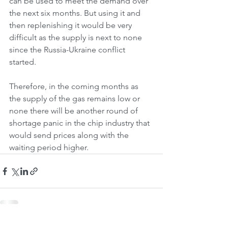
can be used to meet the demand over 
the next six months. But using it and 
then replenishing it would be very 
difficult as the supply is next to none 
since the Russia-Ukraine conflict 
started.
Therefore, in the coming months as 
the supply of the gas remains low or 
none there will be another round of 
shortage panic in the chip industry that 
would send prices along with the 
waiting period higher.