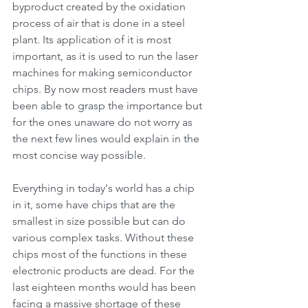
byproduct created by the oxidation 
process of air that is done in a steel 
plant. Its application of it is most 
important, as it is used to run the laser 
machines for making semiconductor 
chips. By now most readers must have 
been able to grasp the importance but 
for the ones unaware do not worry as 
the next few lines would explain in the 
most concise way possible.
Everything in today's world has a chip 
in it, some have chips that are the 
smallest in size possible but can do 
various complex tasks. Without these 
chips most of the functions in these 
electronic products are dead. For the 
last eighteen months would has been 
facing a massive shortage of these 