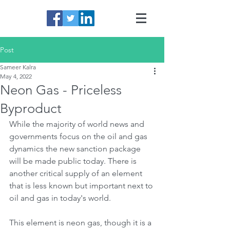
Post
Sameer Kalra
May 4, 2022
Neon Gas - Priceless
Byproduct
While the majority of world news and 
governments focus on the oil and gas 
dynamics the new sanction package 
will be made public today. There is 
another critical supply of an element 
that is less known but important next to 
oil and gas in today's world.
This element is neon gas, though it is a 