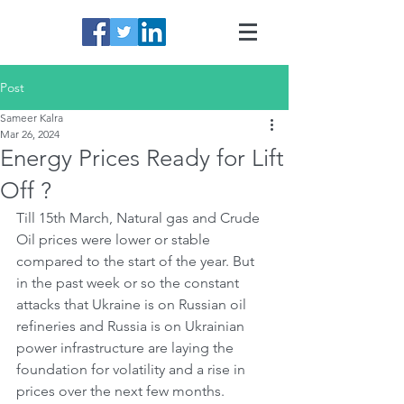
Post
Sameer Kalra
Mar 26, 2024
Energy Prices Ready for Lift
Off ?
Till 15th March, Natural gas and Crude 
Oil prices were lower or stable 
compared to the start of the year. But 
in the past week or so the constant 
attacks that Ukraine is on Russian oil 
refineries and Russia is on Ukrainian 
power infrastructure are laying the 
foundation for volatility and a rise in 
prices over the next few months.