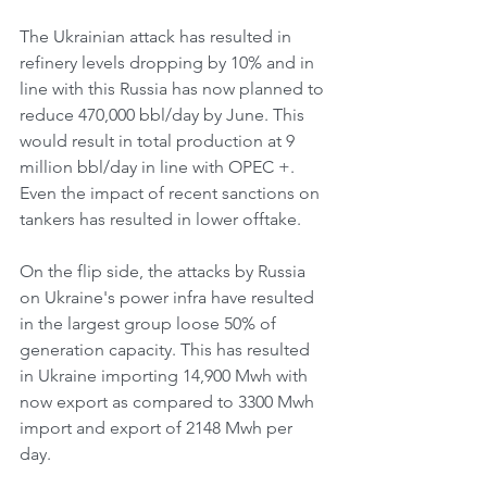
The Ukrainian attack has resulted in 
refinery levels dropping by 10% and in 
line with this Russia has now planned to 
reduce 470,000 bbl/day by June. This 
would result in total production at 9 
million bbl/day in line with OPEC +. 
Even the impact of recent sanctions on 
tankers has resulted in lower offtake. 
On the flip side, the attacks by Russia 
on Ukraine's power infra have resulted 
in the largest group loose 50% of 
generation capacity. This has resulted 
in Ukraine importing 14,900 Mwh with 
now export as compared to 3300 Mwh 
import and export of 2148 Mwh per 
day. 