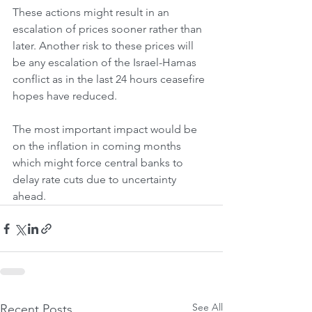
These actions might result in an 
escalation of prices sooner rather than 
later. Another risk to these prices will 
be any escalation of the Israel-Hamas 
conflict as in the last 24 hours ceasefire 
hopes have reduced. 
The most important impact would be 
on the inflation in coming months 
which might force central banks to 
delay rate cuts due to uncertainty 
ahead.
See All
Recent Posts