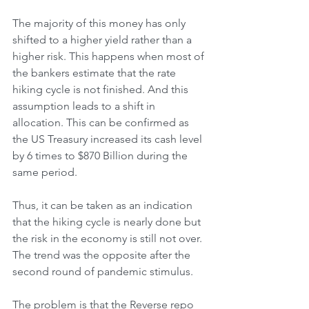
The majority of this money has only 
shifted to a higher yield rather than a 
higher risk. This happens when most of 
the bankers estimate that the rate 
hiking cycle is not finished. And this 
assumption leads to a shift in 
allocation. This can be confirmed as 
the US Treasury increased its cash level 
by 6 times to $870 Billion during the 
same period. 
Thus, it can be taken as an indication 
that the hiking cycle is nearly done but 
the risk in the economy is still not over. 
The trend was the opposite after the 
second round of pandemic stimulus. 
The problem is that the Reverse repo 