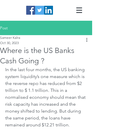
Post
Sameer Kalra
Oct 30, 2023
Where is the US Banks
Cash Going ?
In the last four months, the US banking 
system liquidity’s one measure which is 
the reverse repo has reduced from $2 
trillion to $ 1.1 trillion. This in a 
normalised economy should mean that 
risk capacity has increased and the 
money shifted to lending. But during 
the same period, the loans have 
remained around $12.21 trillion. 