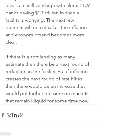
levels are still very high with almost 109 
banks having $1.1 trillion in such a 
facility is worrying. The next few 
quarters will be critical as the inflation 
and economic trend becomes more 
clear. 
If there is a soft landing as many 
estimate then there be a next round of 
reduction in the facility. But if inflation 
creates the next round of rate hikes 
then there would be an increase that 
would put further pressure on markets 
that remain illiquid for some time now.