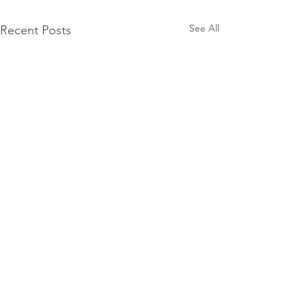
See All
Recent Posts