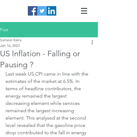
Post
Sameer Kalra
Jan 16, 2023
US Inflation - Falling or
Pausing ?
Last week US CPI came in line with the 
estimates of the market at 6.5%. In 
terms of headline contributors, the 
energy remained the largest 
decreasing element while services 
remained the largest increasing 
element. This analysed at the second 
level revealed that the gasoline price 
drop contributed to the fall in energy 