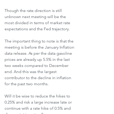
Though the rate direction is still 
unknown next meeting will be the 
most divided in terms of market rate 
expectations and the Fed trajectory. 
The important thing to note is that the 
meeting is before the January Inflation 
data release. As per the data gasoline 
prices are already up 5.5% in the last 
two weeks compared to December 
end. And this was the largest 
contributor to the decline in inflation 
for the past two months. 
Will it be wise to reduce the hikes to 
0.25% and risk a large increase late or 
continue with a rate hike of 0.5% and 