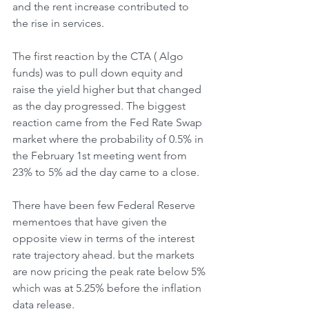
and the rent increase contributed to 
the rise in services. 
The first reaction by the CTA ( Algo 
funds) was to pull down equity and 
raise the yield higher but that changed 
as the day progressed. The biggest 
reaction came from the Fed Rate Swap 
market where the probability of 0.5% in 
the February 1st meeting went from 
23% to 5% ad the day came to a close. 
There have been few Federal Reserve 
mementoes that have given the 
opposite view in terms of the interest 
rate trajectory ahead. but the markets 
are now pricing the peak rate below 5% 
which was at 5.25% before the inflation 
data release. 