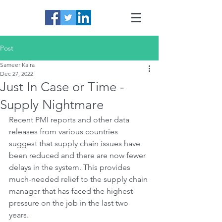
Post
Sameer Kalra
Dec 27, 2022
Just In Case or Time -
Supply Nightmare
Recent PMI reports and other data 
releases from various countries 
suggest that supply chain issues have 
been reduced and there are now fewer 
delays in the system. This provides 
much-needed relief to the supply chain 
manager that has faced the highest 
pressure on the job in the last two 
years. 