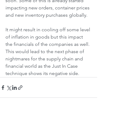
soon. Some of this is already started 
impacting new orders, container prices 
and new inventory purchases globally. 
It might result in cooling off some level 
of inflation in goods but this impact 
the financials of the companies as well. 
This would lead to the next phase of 
nightmares for the supply chain and 
financial world as the Just In Case 
technique shows its negative side.
See All
Recent Posts