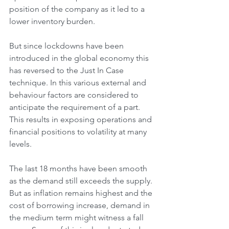
position of the company as it led to a 
lower inventory burden. 
But since lockdowns have been 
introduced in the global economy this 
has reversed to the Just In Case 
technique. In this various external and 
behaviour factors are considered to 
anticipate the requirement of a part. 
This results in exposing operations and 
financial positions to volatility at many 
levels. 
The last 18 months have been smooth 
as the demand still exceeds the supply. 
But as inflation remains highest and the 
cost of borrowing increase, demand in 
the medium term might witness a fall 