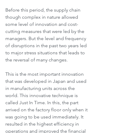
Before this period, the supply chain 
though complex in nature allowed 
some level of innovation and cost-
cutting measures that were led by the 
managers. But the level and frequency 
of disruptions in the past two years led 
to major stress situations that leads to 
the reversal of many changes. 
This is the most important innovation 
that was developed in Japan and used 
in manufacturing units across the 
world. This innovative technique is 
called Just In Time. In this, the part 
arrived on the factory floor only when it 
was going to be used immediately. It 
resulted in the highest efficiency in 
operations and improved the financial 