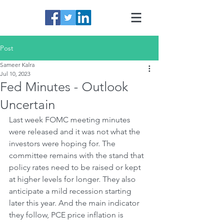
Post
Sameer Kalra
Jul 10, 2023
Fed Minutes - Outlook
Uncertain
Last week FOMC meeting minutes 
were released and it was not what the 
investors were hoping for. The 
committee remains with the stand that 
policy rates need to be raised or kept 
at higher levels for longer. They also 
anticipate a mild recession starting 
later this year. And the main indicator 
they follow, PCE price inflation is 