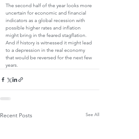
The second half of the year looks more 
uncertain for economic and financial 
indicators as a global recession with 
possible higher rates and inflation 
might bring in the feared stagflation. 
And if history is witnessed it might lead 
to a depression in the real economy 
that would be reversed for the next few 
years.
See All
Recent Posts