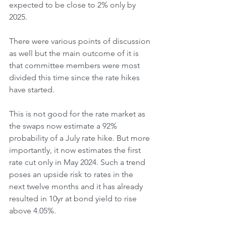
expected to be close to 2% only by 
2025. 
There were various points of discussion 
as well but the main outcome of it is 
that committee members were most 
divided this time since the rate hikes 
have started. 
This is not good for the rate market as 
the swaps now estimate a 92% 
probability of a July rate hike. But more 
importantly, it now estimates the first 
rate cut only in May 2024. Such a trend 
poses an upside risk to rates in the 
next twelve months and it has already 
resulted in 10yr at bond yield to rise 
above 4.05%. 