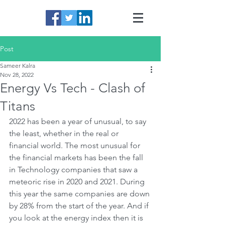
Post
Sameer Kalra
Nov 28, 2022
Energy Vs Tech - Clash of
Titans
2022 has been a year of unusual, to say 
the least, whether in the real or 
financial world. The most unusual for 
the financial markets has been the fall 
in Technology companies that saw a 
meteoric rise in 2020 and 2021. During 
this year the same companies are down 
by 28% from the start of the year. And if 
you look at the energy index then it is 