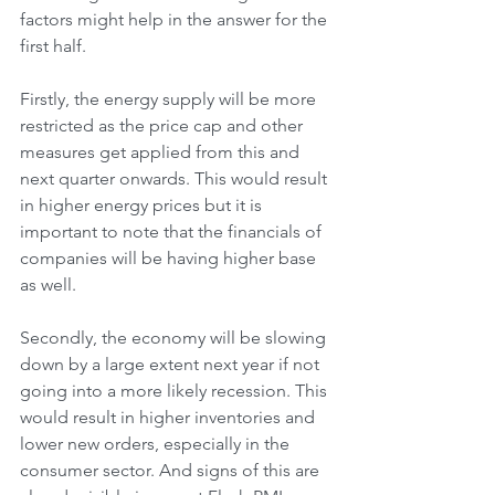
factors might help in the answer for the 
first half.
Firstly, the energy supply will be more 
restricted as the price cap and other 
measures get applied from this and 
next quarter onwards. This would result 
in higher energy prices but it is 
important to note that the financials of 
companies will be having higher base 
as well.
Secondly, the economy will be slowing 
down by a large extent next year if not 
going into a more likely recession. This 
would result in higher inventories and 
lower new orders, especially in the 
consumer sector. And signs of this are 