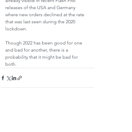
already visible in recent Flash PMI 
releases of the USA and Germany 
where new orders declined at the rate 
that was last seen during the 2020 
lockdown.
Though 2022 has been good for one 
and bad for another, there is a 
probability that it might be bad for 
both.
See All
Recent Posts