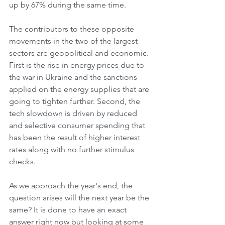
up by 67% during the same time.
The contributors to these opposite 
movements in the two of the largest 
sectors are geopolitical and economic. 
First is the rise in energy prices due to 
the war in Ukraine and the sanctions 
applied on the energy supplies that are 
going to tighten further. Second, the 
tech slowdown is driven by reduced 
and selective consumer spending that 
has been the result of higher interest 
rates along with no further stimulus 
checks.
As we approach the year's end, the 
question arises will the next year be the 
same? It is done to have an exact 
answer right now but looking at some 