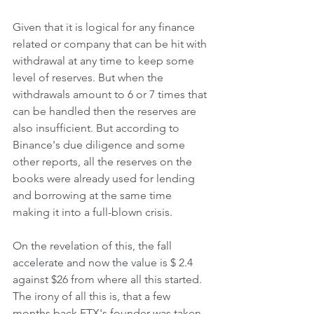
Given that it is logical for any finance 
related or company that can be hit with 
withdrawal at any time to keep some 
level of reserves. But when the 
withdrawals amount to 6 or 7 times that 
can be handled then the reserves are 
also insufficient. But according to 
Binance's due diligence and some 
other reports, all the reserves on the 
books were already used for lending 
and borrowing at the same time 
making it into a full-blown crisis. 
On the revelation of this, the fall 
accelerate and now the value is $ 2.4 
against $26 from where all this started. 
The irony of all this is, that a few 
months back FTX's founder was taken 