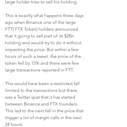
large holder tries to sell his holding. 
This is exactly what happens three days 
ago when Binance one of the large 
FTT( FTX Token) holders announced 
that it going to sell part of its $2Bn 
holding and would try to do it without 
impacting the price. But within a few 
hours of such a tweet, the price of the 
token fell by 15% and there were few 
large transactions reported in FTT. 
This would have been a restricted fall 
limited to the transactions but there 
was a Twitter spat that it has started 
between Binance and FTX founders. 
This led to the next fall in the price that 
trigger a lot of margin calls in the next 
24 hours. 