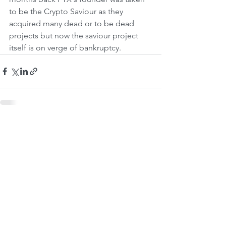
to be the Crypto Saviour as they 
acquired many dead or to be dead 
projects but now the saviour project 
itself is on verge of bankruptcy. 
See All
Recent Posts