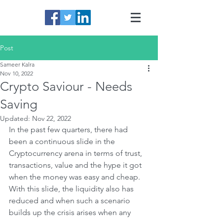
Post
Sameer Kalra
Nov 10, 2022
Crypto Saviour - Needs
Saving
Updated:
Nov 22, 2022
In the past few quarters, there had 
been a continuous slide in the 
Cryptocurrency arena in terms of trust, 
transactions, value and the hype it got 
when the money was easy and cheap. 
With this slide, the liquidity also has 
reduced and when such a scenario 
builds up the crisis arises when any 