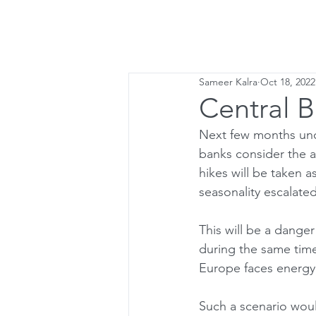
Home
Lette
Sameer Kalra
Oct 18, 2022
Central 
Next few months uncer
banks consider the a
hikes will be taken a
seasonality escalate
This will be a dange
during the same time
Europe faces energy
Such a scenario woul