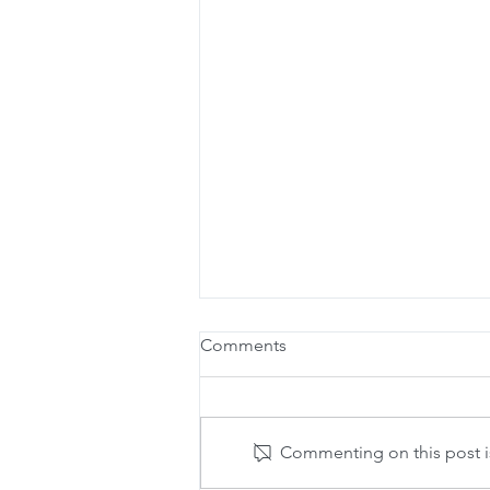
Comments
Commenting on this post is