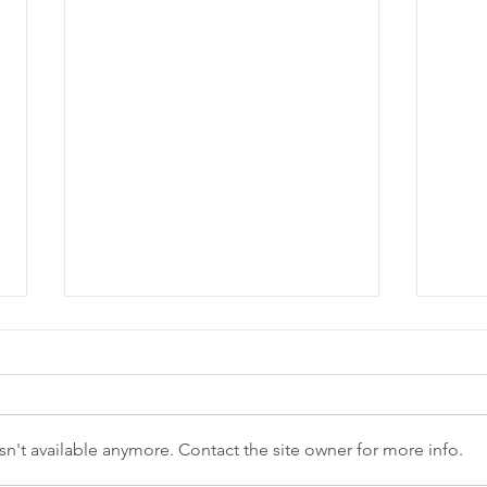
n't available anymore. Contact the site owner for more info.