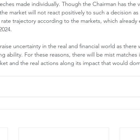
eeches made individually. Though the Chairman has the 
the market will not react positively to such a decision as
rate trajectory according to the markets, which already 
2024. 
 raise uncertainty in the real and financial world as there
ing ability. For these reasons, there will be mist matches 
ket and the real actions along its impact that would dom