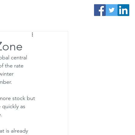
Contact Us
 Zone
obal central 
f the rate 
winter 
mber. 
more stock but 
quickly as 
. 
t is already 