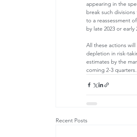
appearing in the sp
break such divisions 
to a reassessment of 
by late 2023 or early 
All these actions will
depletion in risk-tak
estimates by the mar
coming 2-3 quarters.
Recent Posts