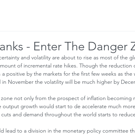
r to Visitor
Blog
Email Alerts
Banks - Enter The Danger
tainty and volatility are about to rise as most of the gl
mount of incremental rate hikes. Though the reduction o
s a positive by the markets for the first few weeks as the 
d in November the volatility will be much higher by Dece
r zone not only from the prospect of inflation becoming 
 output growth would start to de accelerate much more 
 cuts and demand throughout the world starts to reduce
d lead to a division in the monetary policy committee tha