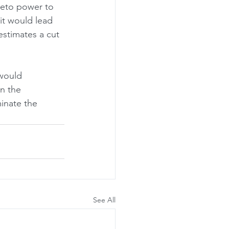
veto power to 
 it would lead 
estimates a cut 
 would 
in the 
inate the 
See All