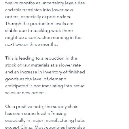
twelve months as uncertainty levels rise 
and this translates into lower new 
orders, especially export orders. 
Though the production levels are 
stable due to backlog work there 
might be a contraction coming in the 
next two or three months.
This is leading to a reduction in the 
stock of raw materials at a slower rate 
and an increase in inventory of finished 
goods as the level of demand 
anticipated is not translating into actual 
sales or new orders.
On a positive note, the supply chain 
has seen some level of easing 
especially in major manufacturing hubs 
except China. Most countries have also 