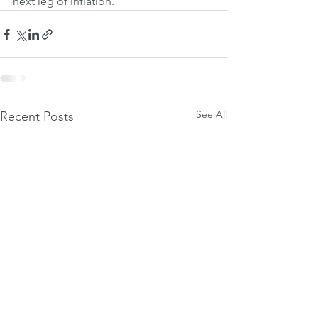
next leg of inflation.
See All
Recent Posts