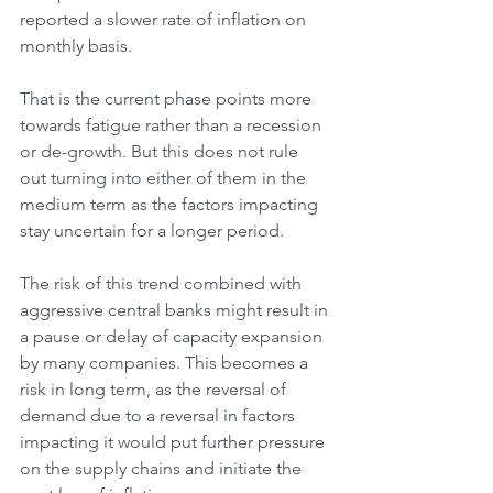
reported a slower rate of inflation on 
monthly basis.
That is the current phase points more 
towards fatigue rather than a recession 
or de-growth. But this does not rule 
out turning into either of them in the 
medium term as the factors impacting 
stay uncertain for a longer period.
The risk of this trend combined with 
aggressive central banks might result in 
a pause or delay of capacity expansion 
by many companies. This becomes a 
risk in long term, as the reversal of 
demand due to a reversal in factors 
impacting it would put further pressure 
on the supply chains and initiate the 