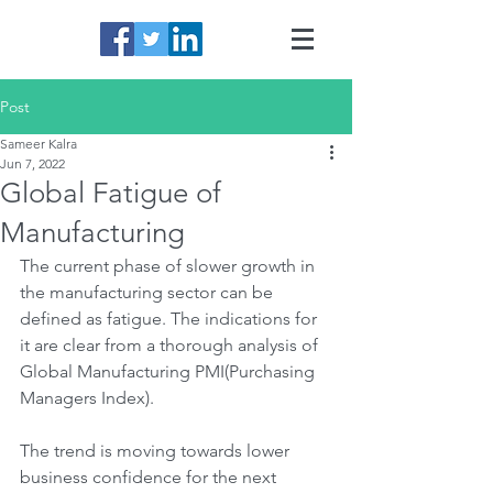
Post
Sameer Kalra
Jun 7, 2022
Global Fatigue of
Manufacturing
The current phase of slower growth in 
the manufacturing sector can be 
defined as fatigue. The indications for 
it are clear from a thorough analysis of 
Global Manufacturing PMI(Purchasing 
Managers Index).
The trend is moving towards lower 
business confidence for the next 