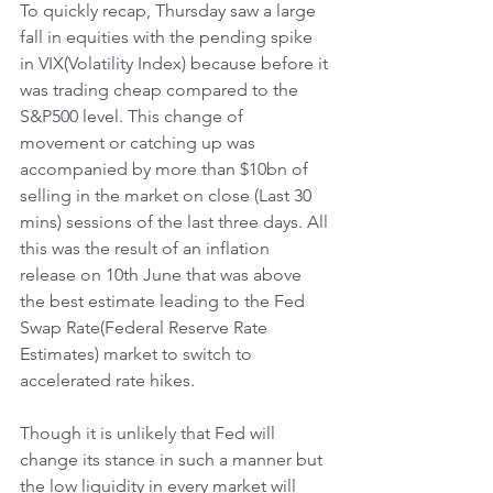
To quickly recap, Thursday saw a large 
fall in equities with the pending spike 
in VIX(Volatility Index) because before it 
was trading cheap compared to the 
S&P500 level. This change of 
movement or catching up was 
accompanied by more than $10bn of 
selling in the market on close (Last 30 
mins) sessions of the last three days. All 
this was the result of an inflation 
release on 10th June that was above 
the best estimate leading to the Fed 
Swap Rate(Federal Reserve Rate 
Estimates) market to switch to 
accelerated rate hikes.
Though it is unlikely that Fed will 
change its stance in such a manner but 
the low liquidity in every market will 