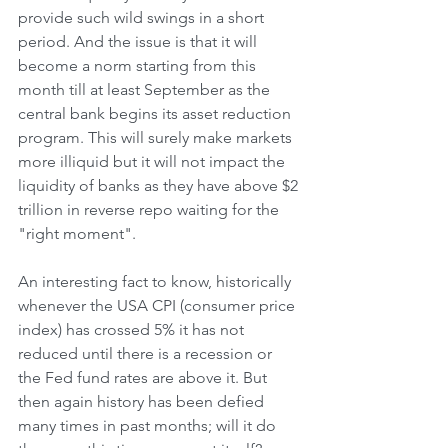
provide such wild swings in a short 
period. And the issue is that it will 
become a norm starting from this 
month till at least September as the 
central bank begins its asset reduction 
program. This will surely make markets 
more illiquid but it will not impact the 
liquidity of banks as they have above $2 
trillion in reverse repo waiting for the 
"right moment".
An interesting fact to know, historically 
whenever the USA CPI (consumer price 
index) has crossed 5% it has not 
reduced until there is a recession or 
the Fed fund rates are above it. But 
then again history has been defied 
many times in past months; will it do 