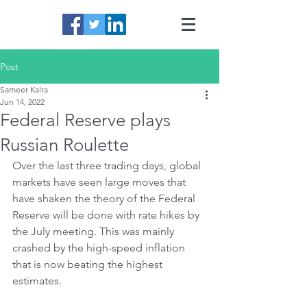
Post
Sameer Kalra
Jun 14, 2022
Federal Reserve plays
Russian Roulette
Over the last three trading days, global 
markets have seen large moves that 
have shaken the theory of the Federal 
Reserve will be done with rate hikes by 
the July meeting. This was mainly 
crashed by the high-speed inflation 
that is now beating the highest 
estimates.