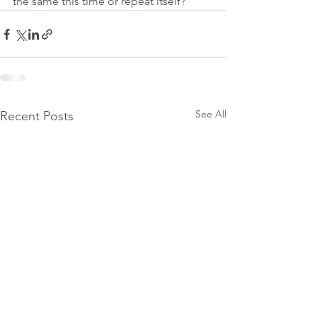
the same this time or repeat itself?
See All
Recent Posts